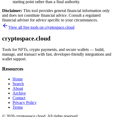
starting point rather than a final authority.
Disclaimer:
This tool provides general financial information only
and does not constitute financial advice. Consult a regulated
financial adviser for advice specific to your circumstances.
View all free tools on
cryptospace.cloud
cryptospace.cloud
Tools for NFTs, crypto payments, and secure wallets — build,
manage, and transact with fast, developer-friendly integrations and
wallet support.
Resources
Home
Search
About
Archive
Contact
Privacy Policy
Terms
© 2026
cryptospace.cloud
. All rights reserved.