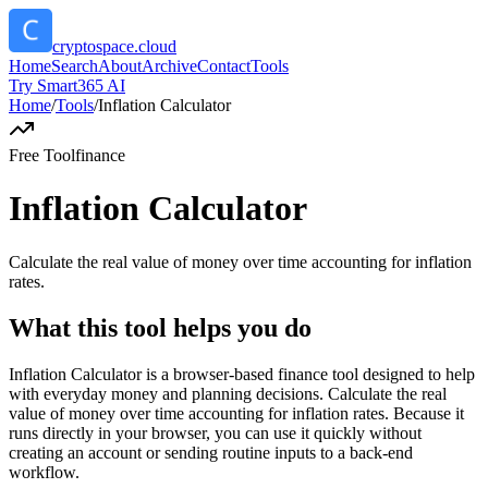
cryptospace.cloud
Home
Search
About
Archive
Contact
Tools
Try Smart365 AI
Home
/
Tools
/
Inflation Calculator
Free Tool
finance
Inflation Calculator
Calculate the real value of money over time accounting for inflation
rates.
What this tool helps you do
Inflation Calculator is a browser-based finance tool designed to help
with everyday money and planning decisions. Calculate the real
value of money over time accounting for inflation rates. Because it
runs directly in your browser, you can use it quickly without
creating an account or sending routine inputs to a back-end
workflow.