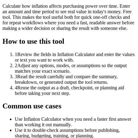
Calculate how inflation affects purchasing power over time. Enter
an amount and time period to see real value in today's money. Free
tool. This makes the tool useful both for quick one-off checks and
for repeat workflows where you need a fast, readable answer before
making a wider decision or sharing the result with someone else.
How to use this tool
1
Review the fields in Inflation Calculator and enter the values
or text you want to work with.
2
Adjust any options, modes, or assumptions so the output
matches your exact scenario.
3
Read the result carefully and compare the summary,
breakdown, or generated output the tool returns.
4
Reuse the output as a draft, checkpoint, or planning aid
before taking your next step.
Common use cases
Use Inflation Calculator when you need a faster first answer
than working it out manually.
Use it to double-check assumptions before publishing,
sharing, budgeting, training, or planning.