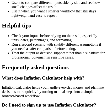
Use it to compare different inputs side by side and see how
small changes affect the result.
Use it when you want a smarter workflow that still stays
lightweight and easy to repeat.
Helpful tips
Check your inputs before relying on the result, especially
units, dates, percentages, and formatting.
Run a second scenario with slightly different assumptions if
you need a safer comparison before acting.
Treat the output as decision support rather than a substitute for
professional judgement in sensitive cases.
Frequently asked questions
What does Inflation Calculator help with?
Inflation Calculator helps you handle everyday money and planning
decisions more quickly by turning manual steps into a simple
browser-based workflow.
Do I need to sign up to use Inflation Calculator?