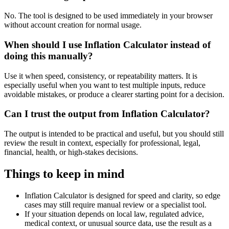
No. The tool is designed to be used immediately in your browser
without account creation for normal usage.
When should I use Inflation Calculator instead of
doing this manually?
Use it when speed, consistency, or repeatability matters. It is
especially useful when you want to test multiple inputs, reduce
avoidable mistakes, or produce a clearer starting point for a decision.
Can I trust the output from Inflation Calculator?
The output is intended to be practical and useful, but you should still
review the result in context, especially for professional, legal,
financial, health, or high-stakes decisions.
Things to keep in mind
Inflation Calculator is designed for speed and clarity, so edge
cases may still require manual review or a specialist tool.
If your situation depends on local law, regulated advice,
medical context, or unusual source data, use the result as a