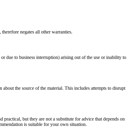
therefore negates all other warranties.
or due to business interruption) arising out of the use or inability to
 about the source of the material. This includes attempts to disrupt
d practical, but they are not a substitute for advice that depends on
commendation is suitable for your own situation.