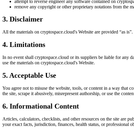
attempt to reverse engineer any software contained on
cryptosp
remove any copyright or other proprietary notations from the ma
3. Disclaimer
All the materials on
cryptospace.cloud
's Website are provided “as is”.
4. Limitations
In no event shall
cryptospace.cloud
or its suppliers be liable for any d
use the materials on
cryptospace.cloud
's Website.
5. Acceptable Use
You agree not to misuse the website, tools, or content in a way that co
the site, scrape it abusively, misrepresent authorship, or use the conten
6. Informational Content
Articles, calculators, checklists, and other resources on the site are p
your exact facts, jurisdiction, finances, health status, or professiona