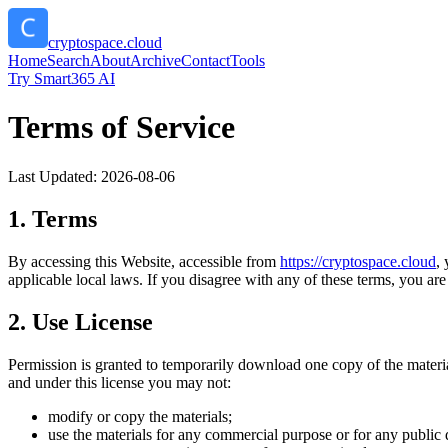
cryptospace.cloud
Home
Search
About
Archive
Contact
Tools
Try Smart365 AI
Terms of Service
Last Updated:
2026-08-06
1. Terms
By accessing this Website, accessible from
https://
cryptospace.cloud
,
applicable local laws. If you disagree with any of these terms, you are 
2. Use License
Permission is granted to temporarily download one copy of the materi
and under this license you may not:
modify or copy the materials;
use the materials for any commercial purpose or for any public 