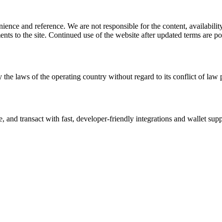
ience and reference. We are not responsible for the content, availability
ents to the site. Continued use of the website after updated terms are po
 the laws of the operating country without regard to its conflict of law 
and transact with fast, developer-friendly integrations and wallet supp