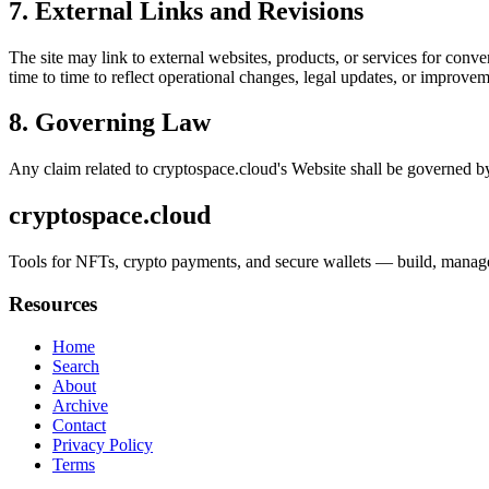
7. External Links and Revisions
The site may link to external websites, products, or services for conven
time to time to reflect operational changes, legal updates, or improvem
8. Governing Law
Any claim related to
cryptospace.cloud
's Website shall be governed by
cryptospace.cloud
Tools for NFTs, crypto payments, and secure wallets — build, manage, 
Resources
Home
Search
About
Archive
Contact
Privacy Policy
Terms