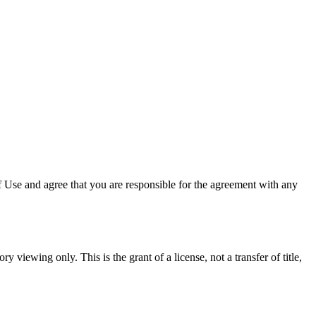
 Use and agree that you are responsible for the agreement with any
y viewing only. This is the grant of a license, not a transfer of title,