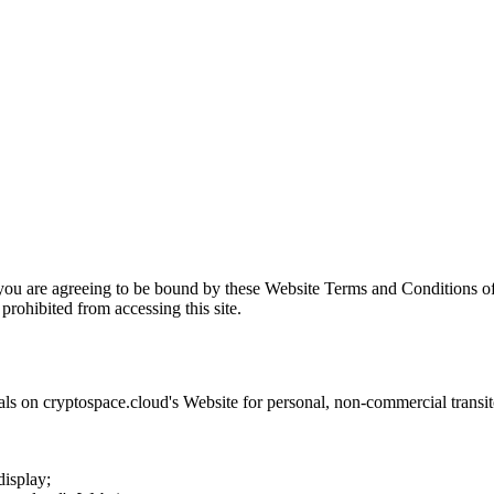
 you are agreeing to be bound by these Website Terms and Conditions of
prohibited from accessing this site.
als on
cryptospace.cloud
's Website for personal, non-commercial transitor
display;