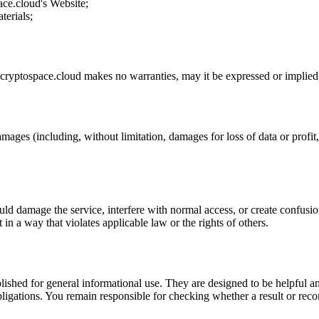
ace.cloud
's Website;
terials;
cryptospace.cloud
makes no warranties, may it be expressed or implied, 
amages (including, without limitation, damages for loss of data or profit, 
uld damage the service, interfere with normal access, or create confusion
t in a way that violates applicable law or the rights of others.
ublished for general informational use. They are designed to be helpful an
l obligations. You remain responsible for checking whether a result or re