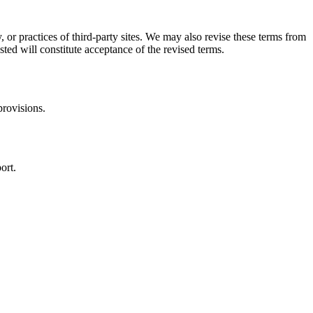
, or practices of third-party sites. We may also revise these terms from
sted will constitute acceptance of the revised terms.
provisions.
ort.